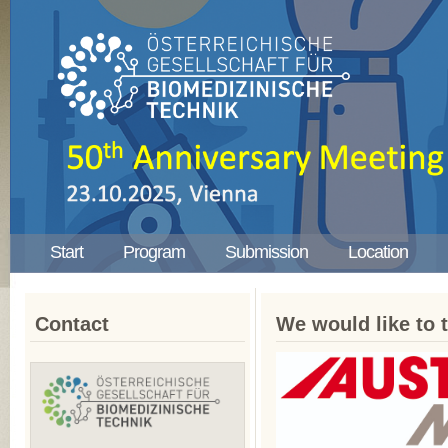
Start
Program
Submission
Location
Contact
We would like to 