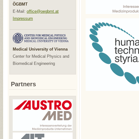
ÖGBMT
E-Mail:
office@oegbmt.at
Impressum
Medical University of Vienna
Center for Medical Physics and
Biomedical Engineering
Partners